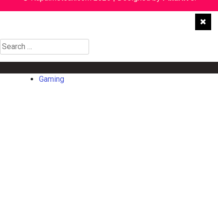
Search
for:
Gaming
Gaming